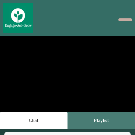
Chat
Playlist